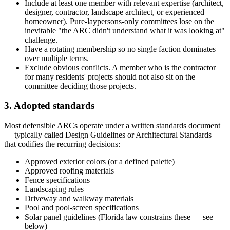
Include at least one member with relevant expertise (architect,
designer, contractor, landscape architect, or experienced
homeowner). Pure-laypersons-only committees lose on the
inevitable "the ARC didn't understand what it was looking at"
challenge.
Have a rotating membership so no single faction dominates
over multiple terms.
Exclude obvious conflicts. A member who is the contractor
for many residents' projects should not also sit on the
committee deciding those projects.
3. Adopted standards
Most defensible ARCs operate under a written standards document
— typically called Design Guidelines or Architectural Standards —
that codifies the recurring decisions:
Approved exterior colors (or a defined palette)
Approved roofing materials
Fence specifications
Landscaping rules
Driveway and walkway materials
Pool and pool-screen specifications
Solar panel guidelines (Florida law constrains these — see
below)