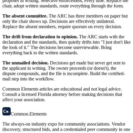
proposes in writing. Selective enforcement, every time. Replace the
chair, adopt written standards, route everything through the form.
The absent committee.
The ARC has three members on paper but
only the chair shows up. Decisions are effectively unilateral.
Replace the absent members, require quorum on every decision.
The drift from declaration to opinion.
The ARC starts with the
declaration and the standards, then quietly drifts into "I just don't like
the look of it." The decisions become unreviewable. Bring
everything back to the written standards.
The unmailed decision.
Decisions get made but never get sent to
the applicant in writing. The owner proceeds (or doesn't), the
dispute compounds, and the file is incomplete. Build the certified-
mail step into the workflow.
Common Elements articles are educational and not legal advice.
Consult a licensed Florida attorney before making decisions that
affect your association.
58
Ce
.
Common
.
Elements
The always-on industry expo for community associations.
Vendor
discovery, structured bids, and a credentialed peer community in one