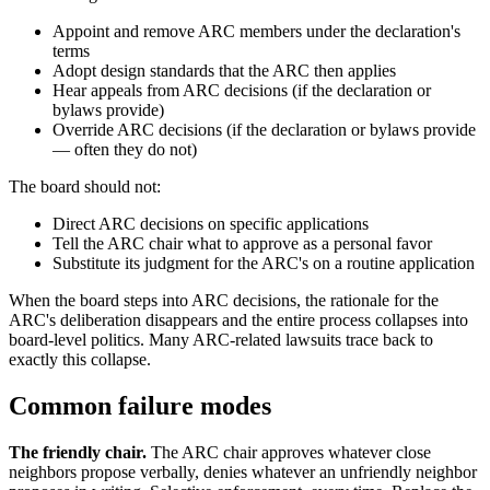
Appoint and remove ARC members under the declaration's
terms
Adopt design standards that the ARC then applies
Hear appeals from ARC decisions (if the declaration or
bylaws provide)
Override ARC decisions (if the declaration or bylaws provide
— often they do not)
The board should not:
Direct ARC decisions on specific applications
Tell the ARC chair what to approve as a personal favor
Substitute its judgment for the ARC's on a routine application
When the board steps into ARC decisions, the rationale for the
ARC's deliberation disappears and the entire process collapses into
board-level politics. Many ARC-related lawsuits trace back to
exactly this collapse.
Common failure modes
The friendly chair.
The ARC chair approves whatever close
neighbors propose verbally, denies whatever an unfriendly neighbor