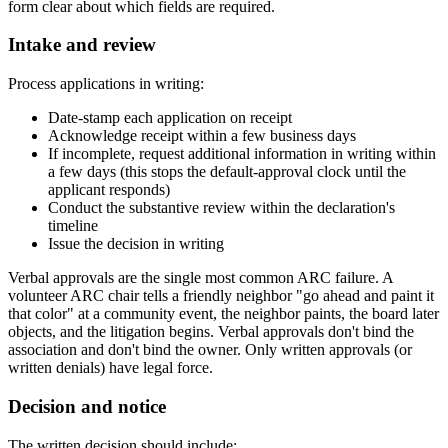
form clear about which fields are required.
Intake and review
Process applications in writing:
Date-stamp each application on receipt
Acknowledge receipt within a few business days
If incomplete, request additional information in writing within
a few days (this stops the default-approval clock until the
applicant responds)
Conduct the substantive review within the declaration's
timeline
Issue the decision in writing
Verbal approvals are the single most common ARC failure. A
volunteer ARC chair tells a friendly neighbor "go ahead and paint it
that color" at a community event, the neighbor paints, the board later
objects, and the litigation begins. Verbal approvals don't bind the
association and don't bind the owner. Only written approvals (or
written denials) have legal force.
Decision and notice
The written decision should include: