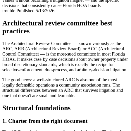
values without becoming a litigation magnet — and the specific
decisions that consistently cause Florida HOA boards
trouble.
Published
5/13/2026
Architectural review committee best
practices
The Architectural Review Committee — known variously as the
ARC, ARB (Architectural Review Board), or ACC (Architectural
Control Committee) — is the most-sued committee in most Florida
HOAs. It makes case-by-case decisions about owner property under
broad discretionary standards, which is exactly the recipe for
selective-enforcement, due-process, and arbitrary-decision litigation.
The good news: a well-structured ARC is also one of the most
legally defensible operations a community association runs. The
structural differences between an ARC that survives litigation and
one that doesn't are small and learnable.
Structural foundations
1. Charter from the right document