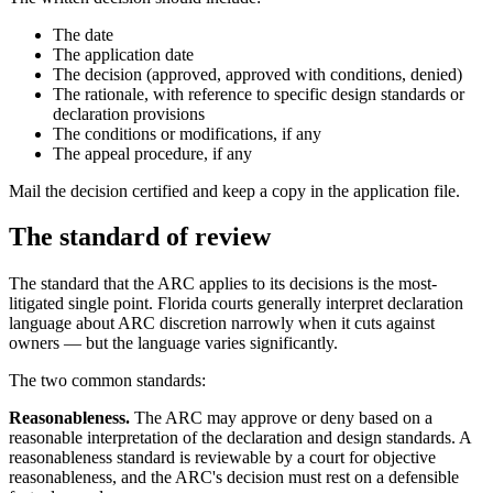
The date
The application date
The decision (approved, approved with conditions, denied)
The rationale, with reference to specific design standards or
declaration provisions
The conditions or modifications, if any
The appeal procedure, if any
Mail the decision certified and keep a copy in the application file.
The standard of review
The standard that the ARC applies to its decisions is the most-
litigated single point. Florida courts generally interpret declaration
language about ARC discretion narrowly when it cuts against
owners — but the language varies significantly.
The two common standards:
Reasonableness.
The ARC may approve or deny based on a
reasonable interpretation of the declaration and design standards. A
reasonableness standard is reviewable by a court for objective
reasonableness, and the ARC's decision must rest on a defensible