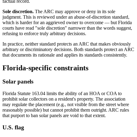
factual record.
Sole discretion.
The ARC may approve or deny in its sole
judgment. This is reviewed under an abuse-of-discretion standard,
which is harder for an aggrieved owner to overcome — but Florida
courts have read "sole discretion" narrower than the words suggest,
refusing to enforce truly arbitrary decisions.
In practice, neither standard protects an ARC that makes obviously
arbitrary or discriminatory decisions. Both standards protect an ARC
that documents its rationale and applies its standards consistently.
Florida-specific constraints
Solar panels
Florida Statute 163.04 limits the ability of an HOA or COA to
prohibit solar collectors on a resident's property. The association
may regulate the placement (e.g., not visible from the street where
reasonably possible) but cannot prohibit them outright. ARC rules
that purport to ban solar panels are void to that extent.
U.S. flag