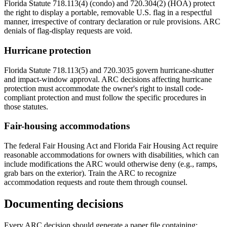
Florida Statute 718.113(4) (condo) and 720.304(2) (HOA) protect
the right to display a portable, removable U.S. flag in a respectful
manner, irrespective of contrary declaration or rule provisions. ARC
denials of flag-display requests are void.
Hurricane protection
Florida Statute 718.113(5) and 720.3035 govern hurricane-shutter
and impact-window approval. ARC decisions affecting hurricane
protection must accommodate the owner's right to install code-
compliant protection and must follow the specific procedures in
those statutes.
Fair-housing accommodations
The federal Fair Housing Act and Florida Fair Housing Act require
reasonable accommodations for owners with disabilities, which can
include modifications the ARC would otherwise deny (e.g., ramps,
grab bars on the exterior). Train the ARC to recognize
accommodation requests and route them through counsel.
Documenting decisions
Every ARC decision should generate a paper file containing: