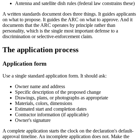
Antenna and satellite dish rules (federal law constrains these)
A written standards document does three things. It guides applicants
on what to propose. It guides the ARC on what to approve. And it
documents that the ARC operates by principle rather than
personality, which is the single most important defense to a
discrimination or selective-enforcement claim.
The application process
Application form
Use a single standard application form. It should ask:
Owner name and address
Specific description of the proposed change
Drawings, plans, or photographs as appropriate
Materials, colors, dimensions
Estimated start and completion dates
Contractor information (if applicable)
Owner's signature
A complete application starts the clock on the declaration's default-
approval timeline. An incomplete application does not. Make the