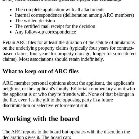
The complete application with all attachments
Internal correspondence (deliberation among ARC members)
The written decision
The certified-mail receipt for the decision
Any follow-up correspondence
Retain ARC files for at least the duration of the statute of limitations
on the underlying property claims (typically four years for contract-
based claims, four years for property damage, longer for some defect
claims). Most associations should retain indefinitely.
What to keep out of ARC files
ARC member personal opinions about the applicant, the applicant's
neighbor, or the applicant's family. Editorial commentary about who
the applicant is or who they're friends with. None of that belongs in
the file, ever. It's the gift to the opposing party in a future
discrimination or selective-enforcement suit.
Working with the board
The ARC reports to the board but operates with the discretion the
declaration gives it. The board can: