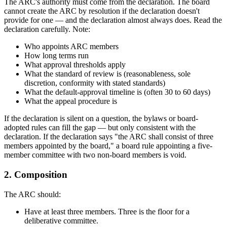
The ARC's authority must come from the declaration. The board
cannot create the ARC by resolution if the declaration doesn't
provide for one — and the declaration almost always does. Read the
declaration carefully. Note:
Who appoints ARC members
How long terms run
What approval thresholds apply
What the standard of review is (reasonableness, sole
discretion, conformity with stated standards)
What the default-approval timeline is (often 30 to 60 days)
What the appeal procedure is
If the declaration is silent on a question, the bylaws or board-
adopted rules can fill the gap — but only consistent with the
declaration. If the declaration says "the ARC shall consist of three
members appointed by the board," a board rule appointing a five-
member committee with two non-board members is void.
2. Composition
The ARC should:
Have at least three members. Three is the floor for a
deliberative committee.