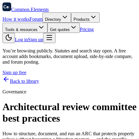
58
Ce
.
Common
.
Elements
How it works
Forum
Directory
Products
Pricing
Tools & resources
Get quotes
Log in
Sign up
You’re browsing publicly. Statutes and search stay open.
A free
account adds bookmarks, document upload, side-by-side compare,
and forum posting.
Sign up free
Back to library
Governance
Architectural review committee
best practices
How to structure, document, and run an ARC that protects property