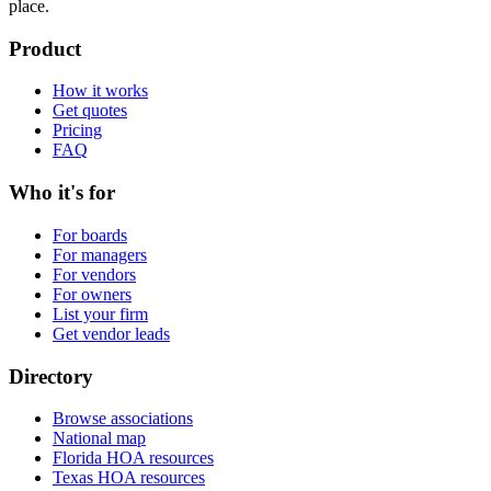
place.
Product
How it works
Get quotes
Pricing
FAQ
Who it's for
For boards
For managers
For vendors
For owners
List your firm
Get vendor leads
Directory
Browse associations
National map
Florida HOA resources
Texas HOA resources