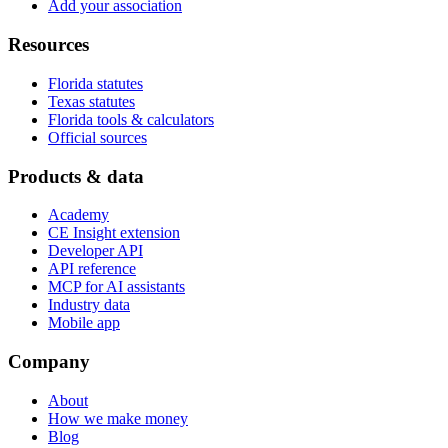
Add your association
Resources
Florida statutes
Texas statutes
Florida tools & calculators
Official sources
Products & data
Academy
CE Insight extension
Developer API
API reference
MCP for AI assistants
Industry data
Mobile app
Company
About
How we make money
Blog